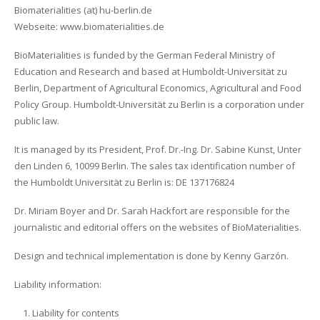
Biomaterialities (at) hu-berlin.de
Webseite: www.biomaterialities.de
BioMaterialities is funded by the German Federal Ministry of
Education and Research and based at Humboldt-Universität zu
Berlin, Department of Agricultural Economics, Agricultural and Food
Policy Group. Humboldt-Universität zu Berlin is a corporation under
public law.
It is managed by its President, Prof. Dr.-Ing. Dr. Sabine Kunst, Unter
den Linden 6, 10099 Berlin. The sales tax identification number of
the Humboldt Universität zu Berlin is: DE 137176824
Dr. Miriam Boyer and Dr. Sarah Hackfort are responsible for the
journalistic and editorial offers on the websites of BioMaterialities.
Design and technical implementation is done by Kenny Garzón.
Liability information:
Liability for contents