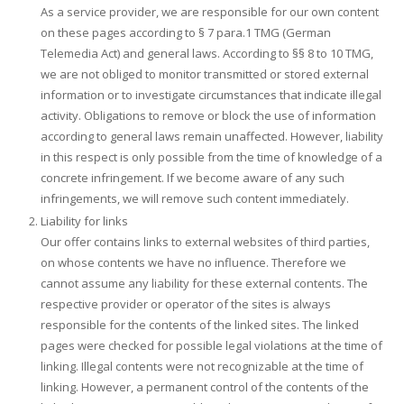
As a service provider, we are responsible for our own content
on these pages according to § 7 para.1 TMG (German
Telemedia Act) and general laws. According to §§ 8 to 10 TMG,
we are not obliged to monitor transmitted or stored external
information or to investigate circumstances that indicate illegal
activity. Obligations to remove or block the use of information
according to general laws remain unaffected. However, liability
in this respect is only possible from the time of knowledge of a
concrete infringement. If we become aware of any such
infringements, we will remove such content immediately.
Liability for links
Our offer contains links to external websites of third parties,
on whose contents we have no influence. Therefore we
cannot assume any liability for these external contents. The
respective provider or operator of the sites is always
responsible for the contents of the linked sites. The linked
pages were checked for possible legal violations at the time of
linking. Illegal contents were not recognizable at the time of
linking. However, a permanent control of the contents of the