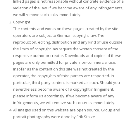
linked pages is not reasonable without concrete evidence of a
violation of the law. If we become aware of any infringements,
we will remove such links immediately.
Copyright
The contents and works on these pages created by the site
operators are subject to German copyright law. The
reproduction, editing, distribution and any kind of use outside
the limits of copyright law require the written consent of the
respective author or creator. Downloads and copies of these
pages are only permitted for private, non-commercial use.
Insofar as the content on this site was not created by the
operator, the copyrights of third parties are respected. In
particular, third-party content is marked as such. Should you
nevertheless become aware of a copyright infringement,
please inform us accordingly. If we become aware of any
infringements, we will remove such contents immediately.
All images used on this website are open source. Group and
portrait photography were done by Erik Stolze