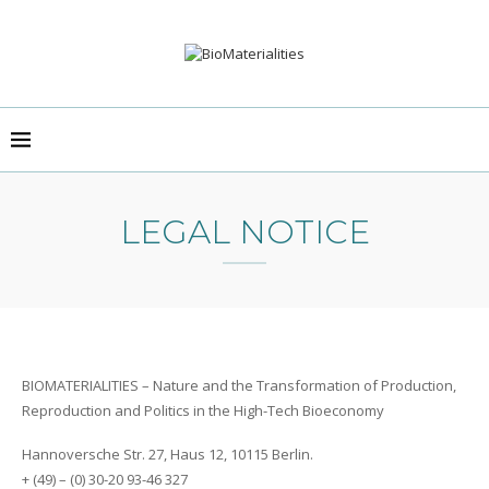
LEGAL NOTICE
BIOMATERIALITIES – Nature and the Transformation of Production,
Reproduction and Politics in the High-Tech Bioeconomy
Hannoversche Str. 27, Haus 12, 10115 Berlin.
+ (49) – (0) 30-20 93-46 327