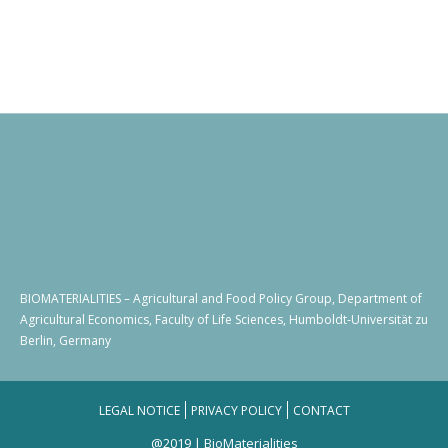
BIOMATERIALITIES – Agricultural and Food Policy Group, Department of
Agricultural Economics, Faculty of Life Sciences, Humboldt-Universität zu
Berlin, Germany
LEGAL NOTICE
PRIVACY POLICY
CONTACT
@2019 | BioMaterialities